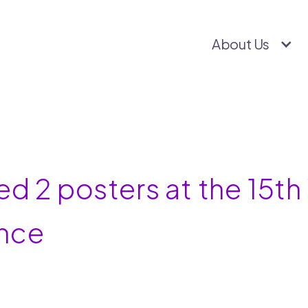
About Us
ed 2 posters at the 15t
nce