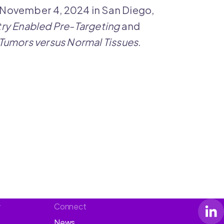
 November 4, 2024 in San Diego,
try Enabled Pre-Targeting
and
n Tumors versus Normal Tissues
.
y
Connect
News