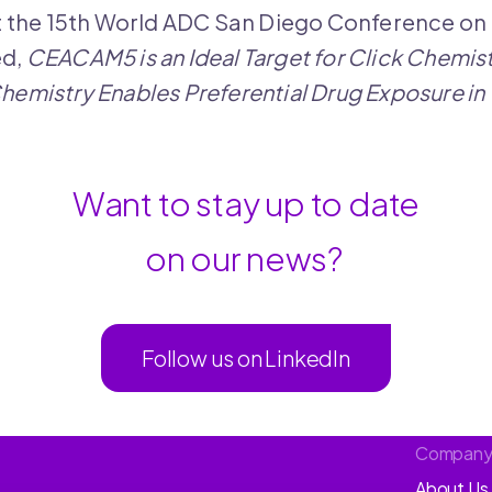
t the 15th World ADC San Diego Conference on
ed,
CEACAM5 is an Ideal Target for Click Chemis
 Chemistry Enables Preferential Drug Exposure i
Want to stay up to date
on our news?
Follow us on LinkedIn
Compan
About Us