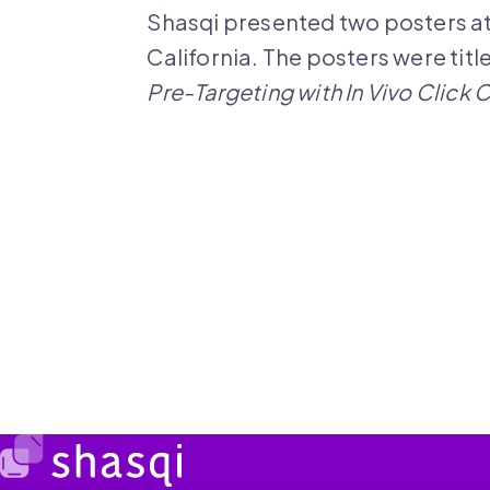
Shasqi presented two posters a
California. The posters were titl
Pre-Targeting with In Vivo Click