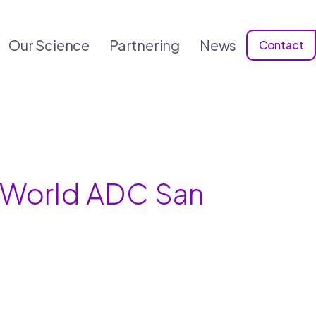
Our Science
Partnering
News
Contact
h World ADC San