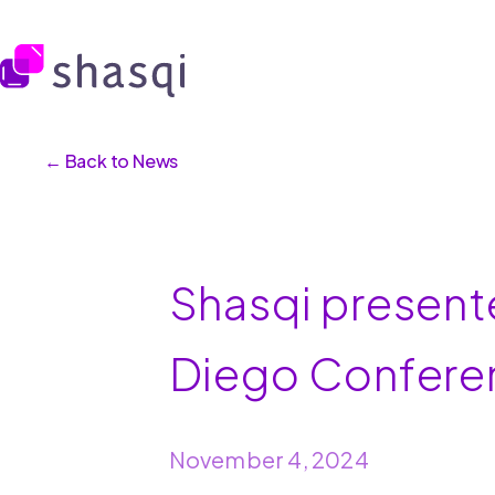
← Back to News
Shasqi present
Diego Confere
November 4, 2024