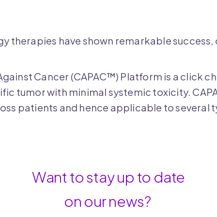
 therapies have shown remarkable success, onl
Against Cancer (CAPAC™) Platform is a click 
ific tumor with minimal systemic toxicity. CAP
ross patients and hence applicable to several 
Want to stay up to date
on our news?