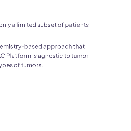
y a limited subset of patients
chemistry-based approach that
AC Platform is agnostic to tumor
types of tumors.