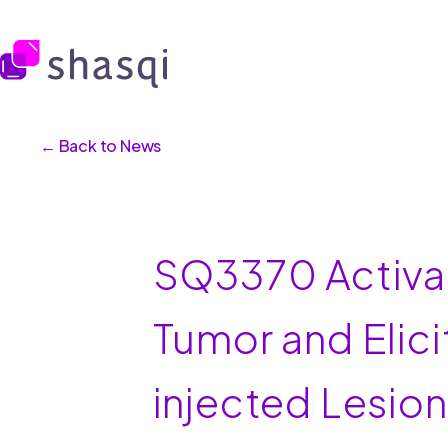
← Back to News
SQ3370 Activat
Tumor and Elic
injected Lesio