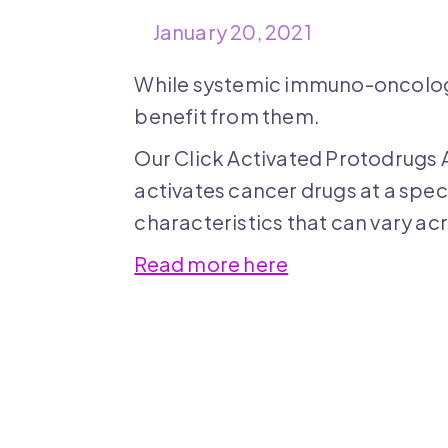
January 20, 2021
While systemic immuno-oncology
benefit from them.
Our Click Activated Protodrugs 
activates cancer drugs at a spec
characteristics that can vary ac
Read more here