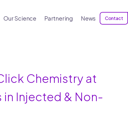
Our Science
Partnering
News
Contact
lick Chemistry at
 in Injected & Non-