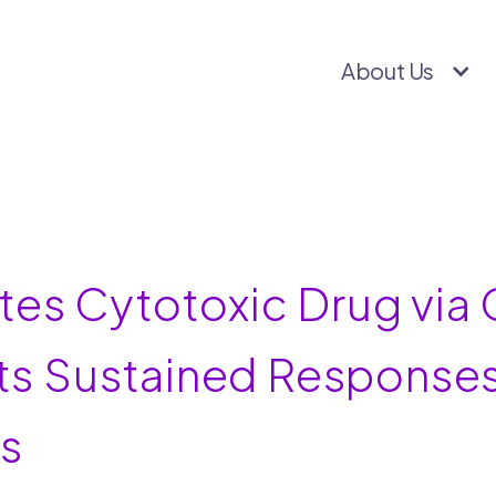
About Us
es Cytotoxic Drug via C
its Sustained Responses
ns